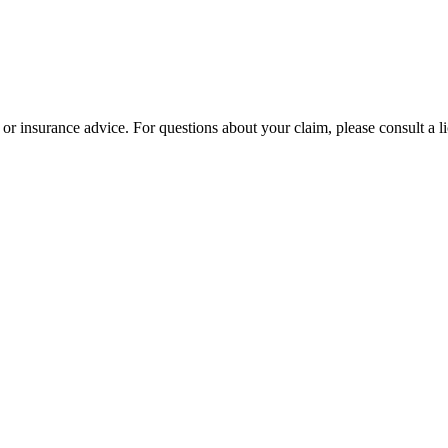
l or insurance advice. For questions about your claim, please consult a l