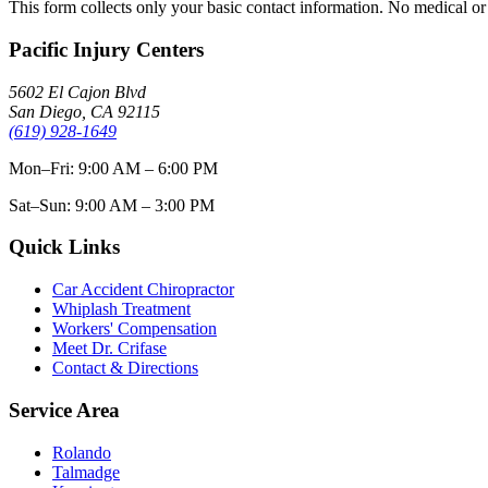
This form collects only your basic contact information. No medical or 
Pacific Injury Centers
5602 El Cajon Blvd
San Diego, CA 92115
(619) 928-1649
Mon–Fri: 9:00 AM – 6:00 PM
Sat–Sun: 9:00 AM – 3:00 PM
Quick Links
Car Accident Chiropractor
Whiplash Treatment
Workers' Compensation
Meet Dr. Crifase
Contact & Directions
Service Area
Rolando
Talmadge