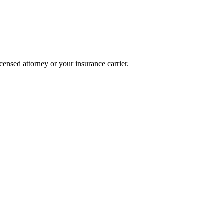
icensed attorney or your insurance carrier.