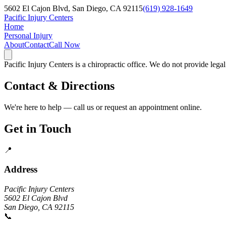
5602 El Cajon Blvd, San Diego, CA 92115
(619) 928-1649
Pacific Injury Centers
Home
Personal Injury
About
Contact
Call Now
Pacific Injury Centers is a chiropractic office. We do not provide lega
Contact & Directions
We're here to help — call us or request an appointment online.
Get in Touch
📍
Address
Pacific Injury Centers
5602 El Cajon Blvd
San Diego, CA 92115
📞