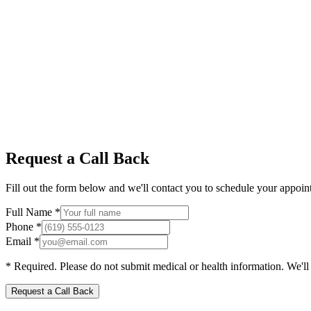
Request a Call Back
Fill out the form below and we'll contact you to schedule your appoint
Full Name *
Phone *
Email *
* Required. Please do not submit medical or health information. We'll ca
Request a Call Back