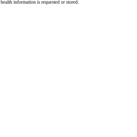
health information is requested or stored.