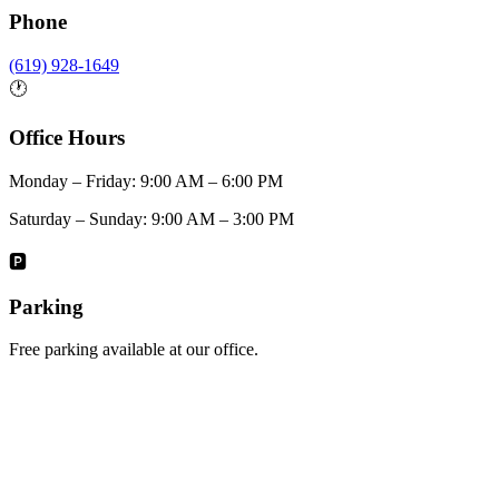
Phone
(619) 928-1649
🕐
Office Hours
Monday – Friday: 9:00 AM – 6:00 PM
Saturday – Sunday: 9:00 AM – 3:00 PM
🅿️
Parking
Free parking available at our office.