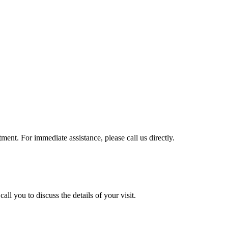
ment. For immediate assistance, please call us directly.
ll you to discuss the details of your visit.