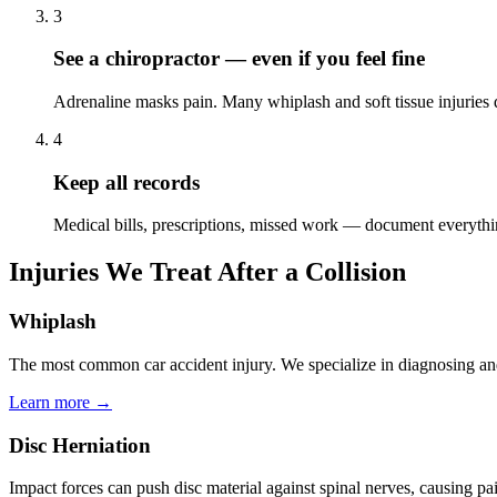
3
See a chiropractor — even if you feel fine
Adrenaline masks pain. Many whiplash and soft tissue injuries
4
Keep all records
Medical bills, prescriptions, missed work — document everyth
Injuries We Treat After a Collision
Whiplash
The most common car accident injury. We specialize in diagnosing an
Learn more →
Disc Herniation
Impact forces can push disc material against spinal nerves, causing 