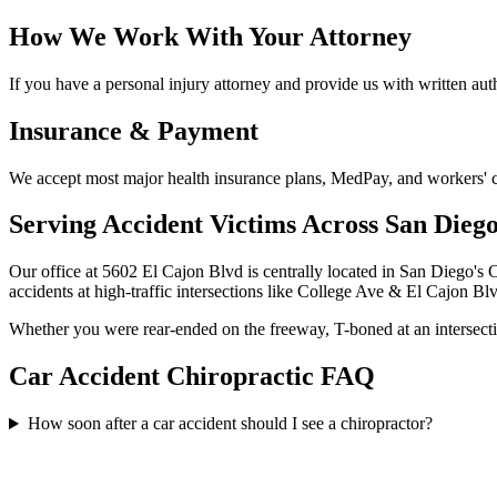
How We Work With Your Attorney
If you have a personal injury attorney and provide us with written auth
Insurance & Payment
We accept most major health insurance plans, MedPay, and workers' com
Serving Accident Victims Across San Dieg
Our office at 5602 El Cajon Blvd is centrally located in San Diego's 
accidents at high-traffic intersections like College Ave & El Cajon B
Whether you were rear-ended on the freeway, T-boned at an intersection
Car Accident Chiropractic FAQ
How soon after a car accident should I see a chiropractor?