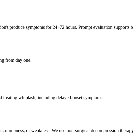
 don't produce symptoms for 24–72 hours. Prompt evaluation supports be
ing from day one.
d treating whiplash, including delayed-onset symptoms.
pain, numbness, or weakness. We use non-surgical decompression therapy