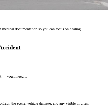
h medical documentation so you can focus on healing.
 Accident
t — you'll need it.
tograph the scene, vehicle damage, and any visible injuries.