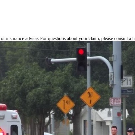
l or insurance advice. For questions about your claim, please consult a l