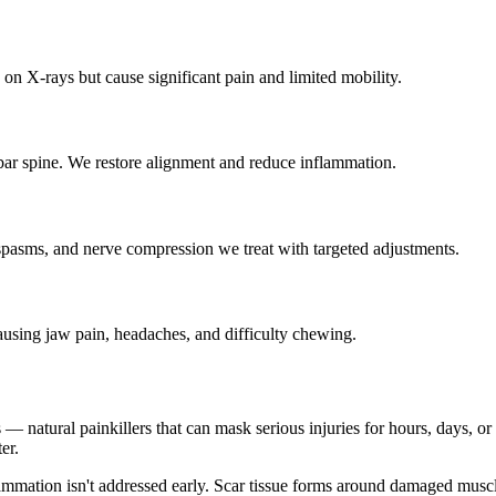
on X-rays but cause significant pain and limited mobility.
bar spine. We restore alignment and reduce inflammation.
spasms, and nerve compression we treat with targeted adjustments.
ausing jaw pain, headaches, and difficulty chewing.
 natural painkillers that can mask serious injuries for hours, days, or ev
er.
lammation isn't addressed early. Scar tissue forms around damaged musc