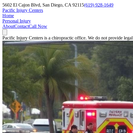
5602 El Cajon Blvd, San Diego, CA 92115
(619) 928-1649
Pacific Injury Centers
Home
Personal Injury
About
Contact
Call Now
Pacific Injury Centers is a chiropractic office. We do not provide lega