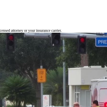
icensed attorney or your insurance carrier.