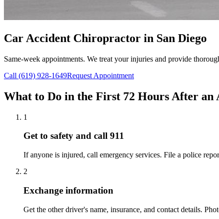
Car Accident Chiropractor in San Diego
Same-week appointments. We treat your injuries and provide thoroug
Call (619) 928-1649
Request Appointment
What to Do in the First 72 Hours After an
1
Get to safety and call 911
If anyone is injured, call emergency services. File a police repor
2
Exchange information
Get the other driver's name, insurance, and contact details. Pho