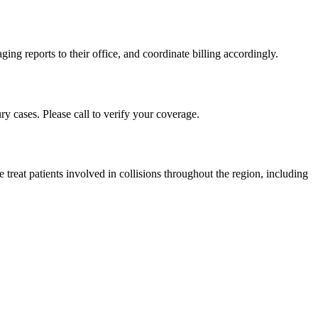
ing reports to their office, and coordinate billing accordingly.
y cases. Please call to verify your coverage.
reat patients involved in collisions throughout the region, including