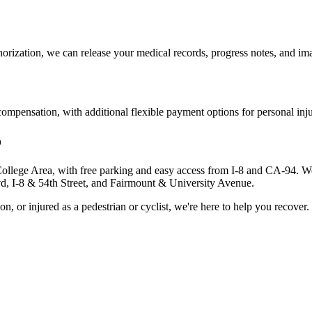
orization, we can release your medical records, progress notes, and imag
pensation, with additional flexible payment options for personal injur
o
College Area, with free parking and easy access from I-8 and CA-94. We t
lvd, I-8 & 54th Street, and Fairmount & University Avenue.
, or injured as a pedestrian or cyclist, we're here to help you recover.