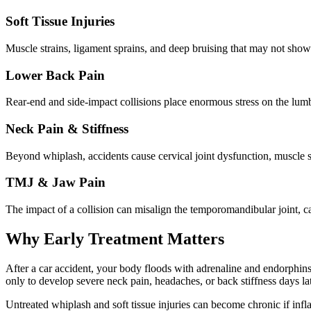
Soft Tissue Injuries
Muscle strains, ligament sprains, and deep bruising that may not show 
Lower Back Pain
Rear-end and side-impact collisions place enormous stress on the lum
Neck Pain & Stiffness
Beyond whiplash, accidents cause cervical joint dysfunction, muscle 
TMJ & Jaw Pain
The impact of a collision can misalign the temporomandibular joint, c
Why Early Treatment Matters
After a car accident, your body floods with adrenaline and endorphins —
only to develop severe neck pain, headaches, or back stiffness days lat
Untreated whiplash and soft tissue injuries can become chronic if inf