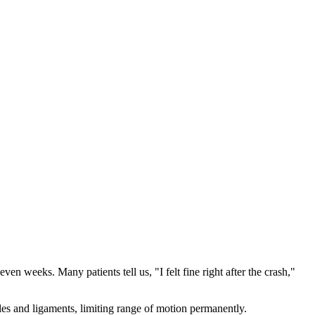
en weeks. Many patients tell us, "I felt fine right after the crash,"
les and ligaments, limiting range of motion permanently.