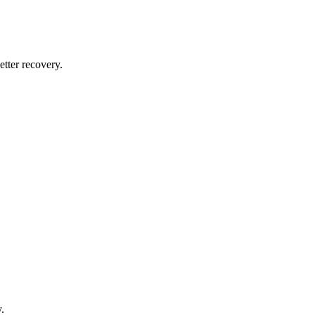
tter recovery.
.